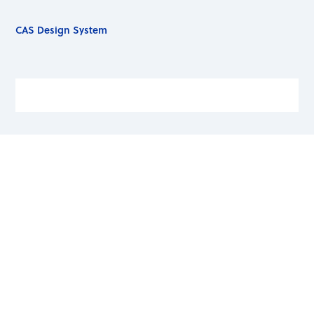
CAS Design System