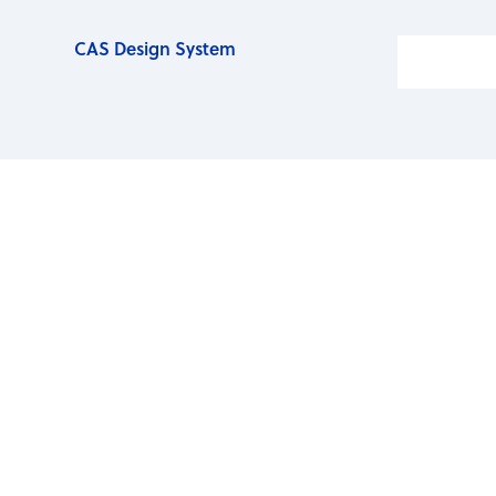
CAS Design System