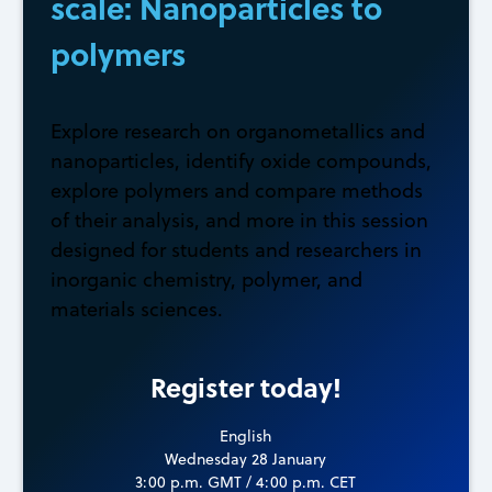
scale: Nanoparticles to
polymers
Explore research on organometallics and
nanoparticles, identify oxide compounds,
explore polymers and compare methods
of their analysis, and more in this session
designed for students and researchers in
inorganic chemistry, polymer, and
materials sciences.
Register today!
English
Wednesday 28 January
3:00 p.m. GMT / 4:00 p.m. CET