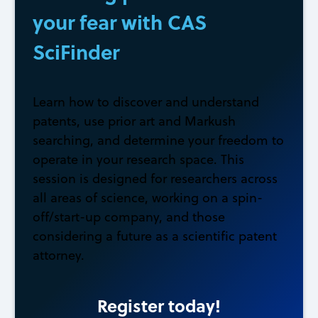
your fear with CAS
SciFinder
Learn how to discover and understand
patents, use prior art and Markush
searching, and determine your freedom to
operate in your research space. This
session is designed for researchers across
all areas of science, working on a spin-
off/start-up company, and those
considering a future as a scientific patent
attorney.
Register today!