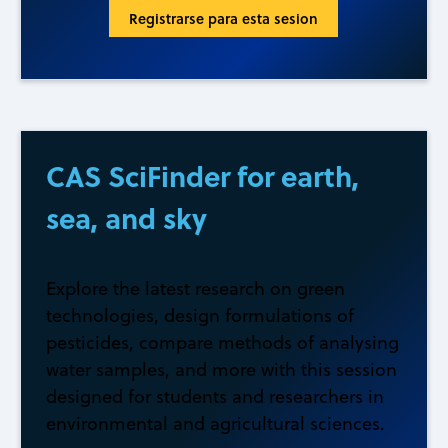
Registrarse para esta sesion
CAS SciFinder for earth,
sea, and sky
Explore the latest research on green
technologies, design formulations of
pesticides, compare methods of analysing
water samples, and more with this session
designed for students and researchers in
environmental and agricultural sciences.