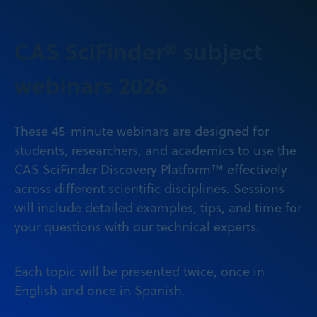
CAS SciFinder® subject
webinars 2026
These 45-minute webinars are designed for
students, researchers, and academics to use the
CAS SciFinder Discovery Platform™ effectively
across different scientific disciplines. Sessions
will include detailed examples, tips, and time for
your questions with our technical experts.
Each topic will be presented twice, once in
English and once in Spanish.