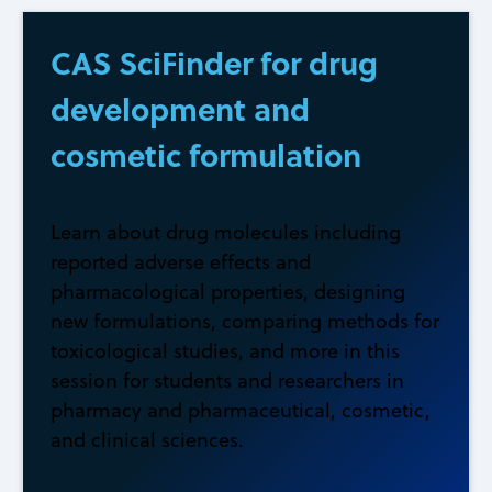
CAS SciFinder for drug
development and
cosmetic formulation
Learn about drug molecules including
reported adverse effects and
pharmacological properties, designing
new formulations, comparing methods for
toxicological studies, and more in this
session for students and researchers in
pharmacy and pharmaceutical, cosmetic,
and clinical sciences.