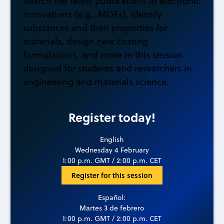
Search the latest publications in electronic
innovations (e.g., MOFs), identify
substances and their properties for
materials, design new coating
formulations, and more in this session
designed for students and researchers in
engineering and materials science.
Register today!
English
Wednesday 4 February
1:00 p.m. GMT / 2:00 p.m. CET
Register for this session
Español:
Martes 3 de febrero
1:00 p.m. GMT / 2:00 p.m. CET