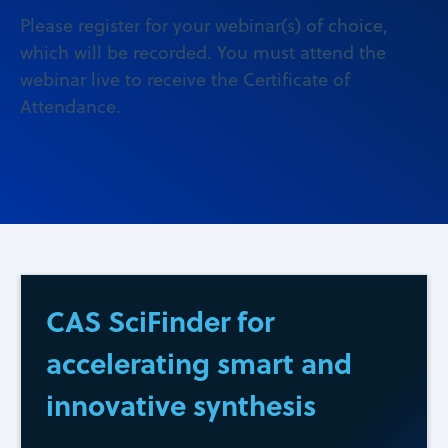
Please register for your webinar(s) of choice,
which will be recorded. You must attend the
webinar live to receive the Certificate of
Attendance.
CAS SciFinder for
accelerating smart and
innovative synthesis