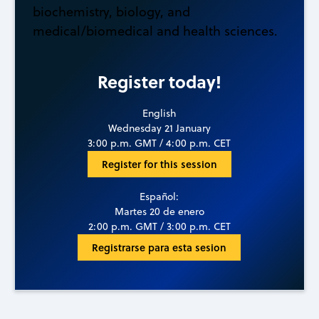
biochemistry, biology, and
medical/biomedical and health sciences.
Register today!
English
Wednesday 21 January
3:00 p.m. GMT / 4:00 p.m. CET
Register for this session
Español:
Martes 20 de enero
2:00 p.m. GMT / 3:00 p.m. CET
Registrarse para esta sesion