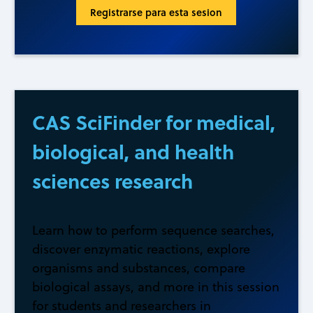
Registrarse para esta sesion
CAS SciFinder for medical,
biological, and health
sciences research
Learn how to perform sequence searches,
discover enzymatic reactions, explore
organisms and substances, compare
biological assays, and more in this session
for students and researchers in