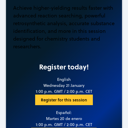
Achieve higher-yielding results faster with
advanced reaction searching, powerful
retrosynthetic analysis, accurate substance
identification, and more in this session
designed for chemistry students and
researchers.
Register today!
English
Wednesday 21 January
1:00 p.m. GMT / 2:00 p.m. CET
Register for this session
Español:
Martes 20 de enero
1:00 p.m. GMT / 2:00 p.m. CET