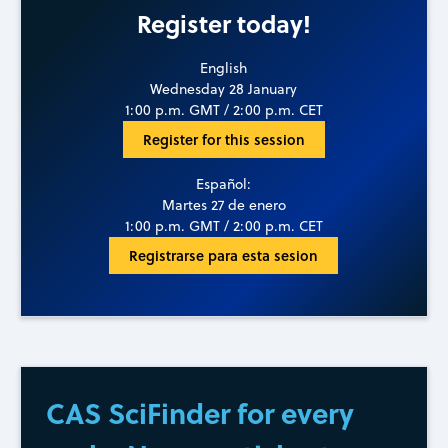
Register today!
English
Wednesday 28 January
1:00 p.m. GMT / 2:00 p.m. CET
Register for this session
Español:
Martes 27 de enero
1:00 p.m. GMT / 2:00 p.m. CET
Registrarse para esta sesion
CAS SciFinder for every