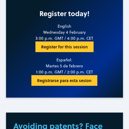
Register today!
English
Wednesday 4 February
3:00 p.m. GMT / 4:00 p.m. CET
Register for this session
Español:
Martes 5 de febrero
1:00 p.m. GMT / 2:00 p.m. CET
Registrarse para esta sesion
Avoiding patents? Face