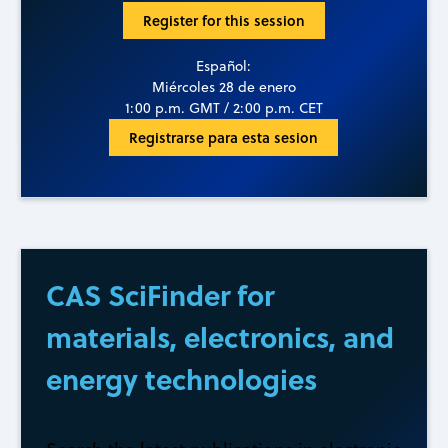
Register for this session
Español:
Miércoles 28 de enero
1:00 p.m. GMT / 2:00 p.m. CET
Registrarse para esta sesion
CAS SciFinder for
materials, electronics, and
energy technologies