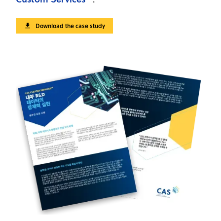
Download the case study