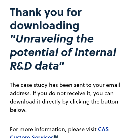
Thank you for
downloading
"Unraveling the
potential of Internal
R&D data"
The case study has been sent to your email
address. If you do not receive it, you can
download it directly by clicking the button
below.
CAS
For more information, please visit
Custom Services
℠
.