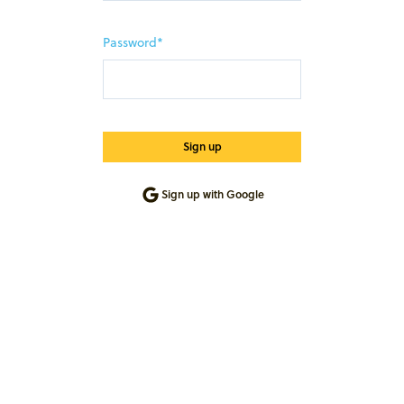
Password*
Sign up with Google