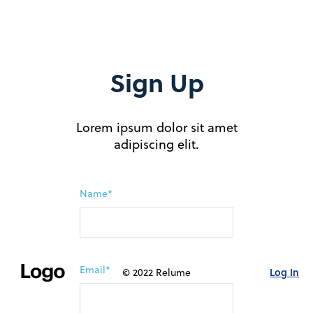
Sign Up
Lorem ipsum dolor sit amet
adipiscing elit.
Name*
Email*
Log In
© 2022 Relume