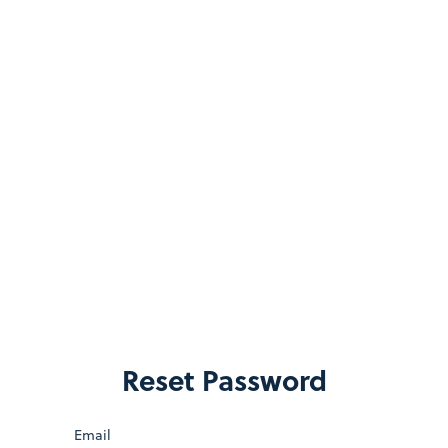
Reset Password
Email