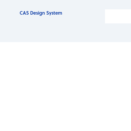
CAS Design System